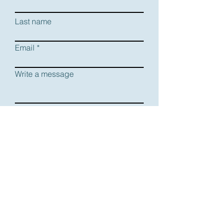
Last name
Email
Write a message
Submit
DOWNLOAD RESUME
DOWNLOAD HEADSHOT