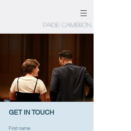
Paige Cameron
GET IN TOUCH
First name