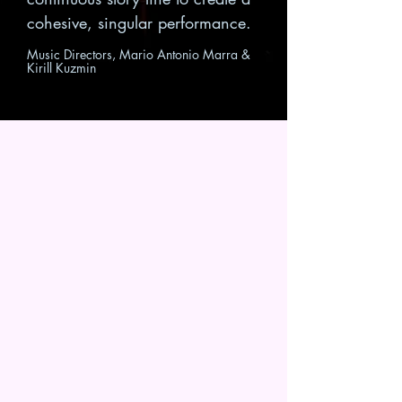
cohesive, singular performance.
Music Directors, Mario Antonio Marra &
Kirill Kuzmin