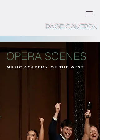
Paige Cameron
OPERA SCENES
MUSIC ACADEMY OF THE WEST