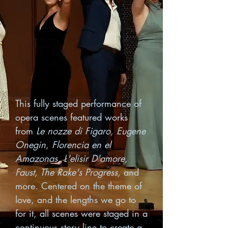
This fully staged performance of
opera scenes featured works
from
Le nozze di Figaro, Eugene
Onegin, Florencia en el
Amazonas, L'elisir D'amore,
Faust, The Rake's Progress,
and
more. Centered on the theme of
love, and the lengths we go to
for it, all scenes were staged in a
continuous story line to create a