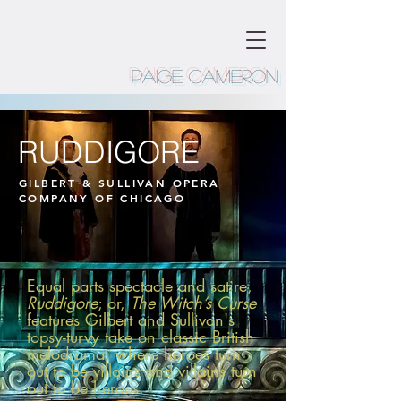
Paige Cameron
RUDDIGORE
GILBERT & SULLIVAN OPERA
COMPANY OF CHICAGO
Equal parts spectacle and satire,
Ruddigore
; or,
The Witch’s Curse
features Gilbert and Sullivan's
topsy-turvy take on classic British
melodrama, where heroes turn
out to be villains and villains turn
out to be heroes.