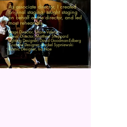
As associate director, I created
original
staging, taught staging
on behalf of the director, and led
most
rehearsals.
Stage Director, Shane Valenzi
Music Director, Matthew Sheppard
Lighting Designer, David Goodman-Edberg
Costume Designer, Rachel Sypniewski
Scenic Designer, Isa Noe